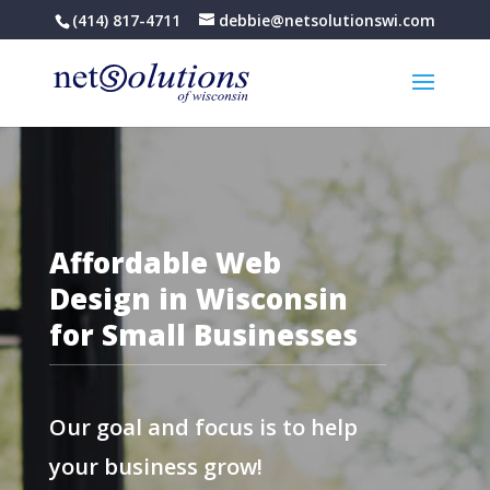
(414) 817-4711
debbie@netsolutionswi.com
Affordable Web
Design in Wisconsin
for Small Businesses
Our goal and focus is to help
your business grow!