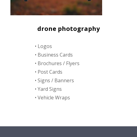
drone photography
• Logos
• Business Cards
• Brochures / Flyers
• Post Cards
• Signs / Banners
• Yard Signs
• Vehicle Wraps