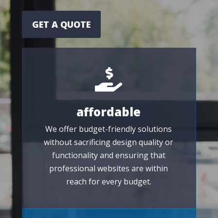
GET A QUOTE

affordable
We offer budget-friendly solutions
without sacrificing design quality or
functionality and ensuring that
professional websites are within
reach for every budget.