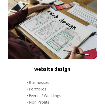
website design
• Businesses
• Portfolios
• Events / Weddings
• Non Profits