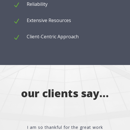
Reliability
N
Extensive Resources
N
Client-Centric Approach
N
our clients say…
I am so thankful for the great work