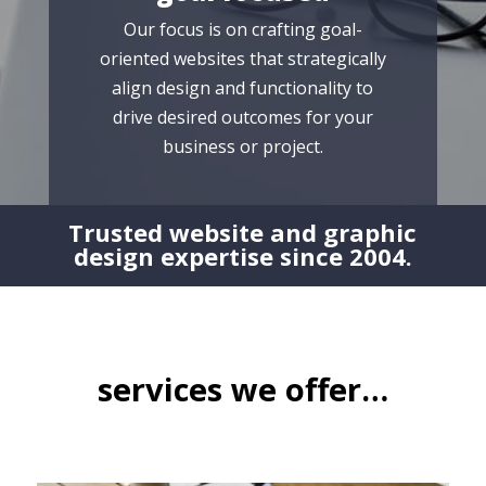
Our focus is on crafting goal-
oriented websites that strategically
align design and functionality to
drive desired outcomes for your
business or project.
Trusted website and graphic
design expertise since 2004.
services we offer…