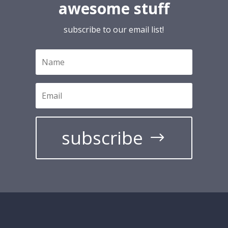
awesome stuff
subscribe to our email list!
subscribe