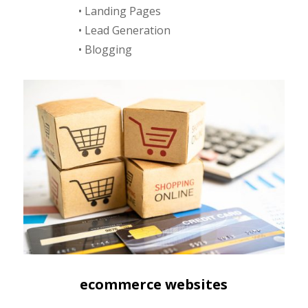
• Landing Pages
• Lead Generation
• Blogging
ecommerce websites