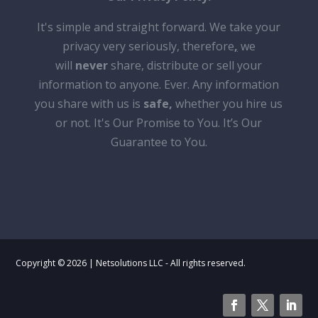
It's simple and straight forward. We take your
privacy very seriously, therefore
,
we
will
never
share, distribute or sell your
information to anyone. Ever. Any information
you share with us is
safe
,
whether you hire us
or not. It's Our Promise to You. It’s Our
Guarantee to You.
Copyright © 2026 | Netsolutions LLC - All rights reserved.