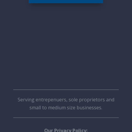
Serving entrepenuers, sole proprietors and
small to medium size businesses.
Our Privacy Policy: