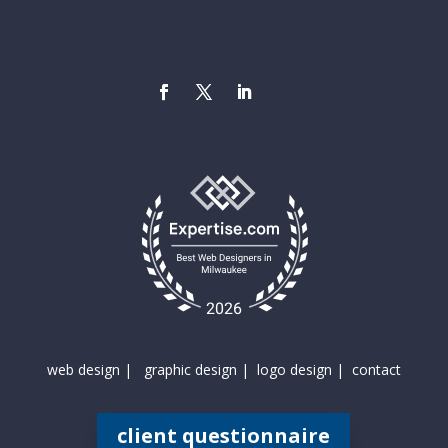
web design |
graphic design |
logo design |
contact
client questionnaire