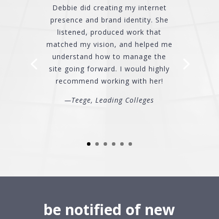
Debbie did creating my internet
presence and brand identity. She
listened, produced work that
matched my vision, and helped me
understand how to manage the
site going forward. I would highly
recommend working with her!
—Teege, Leading Colleges
be notified of new