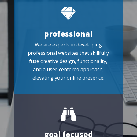

professional
We are experts in developing
professional websites that skillfully
fuse creative design, functionality,
and a user-centered approach,
elevating your online presence.

goal focused