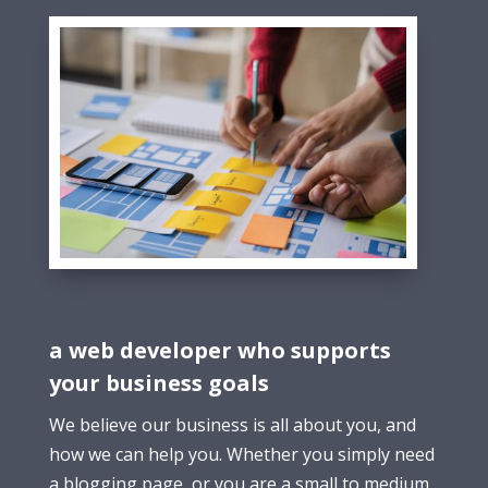
a web developer who supports
your business goals
We believe our business is all about you, and
how we can help you. Whether you simply need
a blogging page, or you are a small to medium