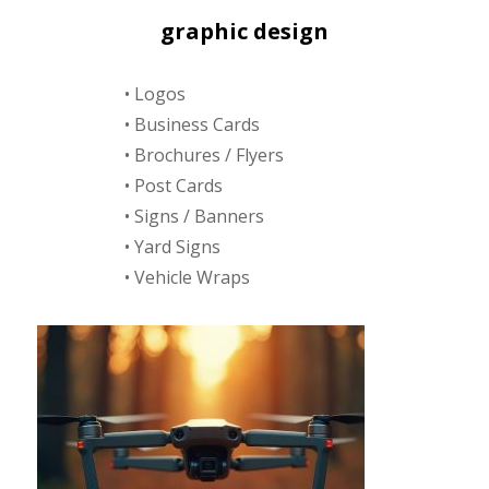
graphic design
• Logos
• Business Cards
• Brochures / Flyers
• Post Cards
• Signs / Banners
• Yard Signs
• Vehicle Wraps