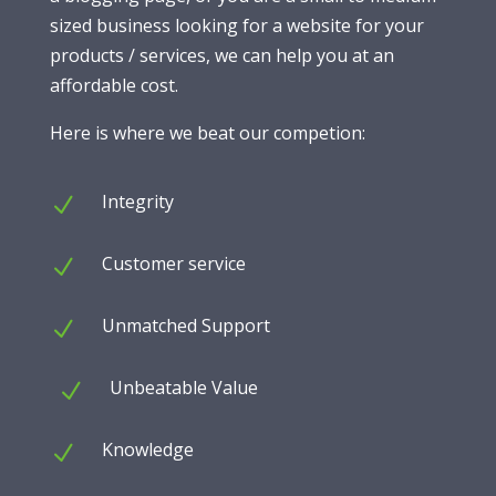
sized business looking for a website for your
products / services, we can help you at an
affordable cost.
Here is where we beat our competion:
Integrity
N
Customer service
N
Unmatched Support
N
Unbeatable Value
N
Knowledge
N