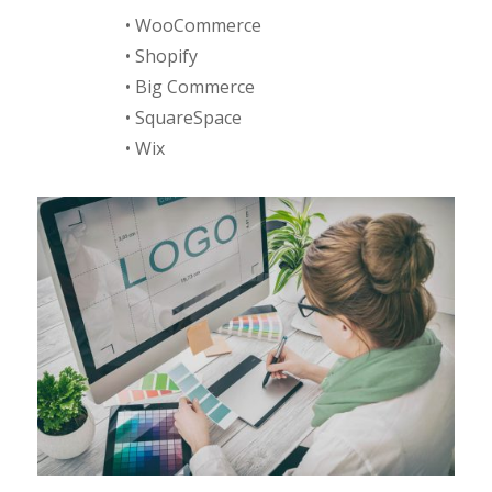
• WooCommerce
• Shopify
• Big Commerce
• SquareSpace
• Wix