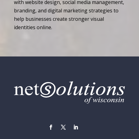
with website design, social media management,
branding, and digital marketing strategies to
help businesses create stronger visual
identities online.