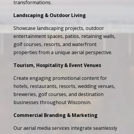
transformations.
Landscaping & Outdoor Living
Showcase landscaping projects, outdoor
entertainment spaces, patios, retaining walls,
golf courses, resorts, and waterfront
properties from a unique aerial perspective.
Tourism, Hospitality & Event Venues
Create engaging promotional content for
hotels, restaurants, resorts, wedding venues,
breweries, golf courses, and destination
businesses throughout Wisconsin.
Commercial Branding & Marketing
Our aerial media services integrate seamlessly