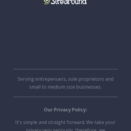
Serving entrepenuers, sole proprietors and
small to medium size businesses.
Our Privacy Policy:
It's simple and straight forward. We take your
privacy very seriously, therefore
,
we