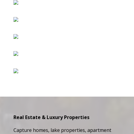
Real Estate & Luxury Properties
Capture homes, lake properties, apartment