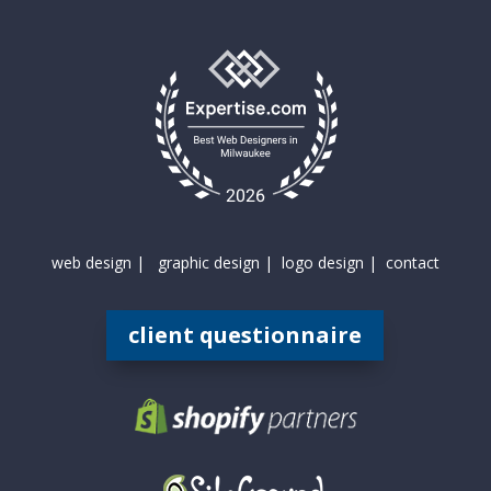
web design |
graphic design |
logo design |
contact
client questionnaire