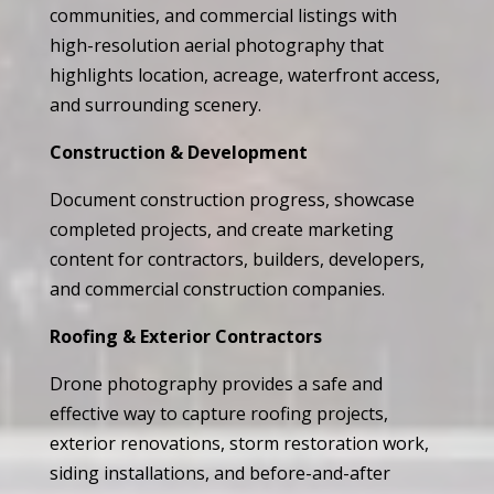
communities, and commercial listings with
high-resolution aerial photography that
highlights location, acreage, waterfront access,
and surrounding scenery.
Construction & Development
Document construction progress, showcase
completed projects, and create marketing
content for contractors, builders, developers,
and commercial construction companies.
Roofing & Exterior Contractors
Drone photography provides a safe and
effective way to capture roofing projects,
exterior renovations, storm restoration work,
siding installations, and before-and-after