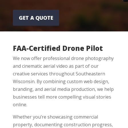
GET A QUOTE
FAA-Certified Drone Pilot
We now offer professional drone photography
and cinematic aerial video as part of our
creative services throughout Southeastern
Wisconsin. By combining custom web design,
branding, and aerial media production, we help
businesses tell more compelling visual stories
online.
Whether you’re showcasing commercial
property, documenting construction progress,