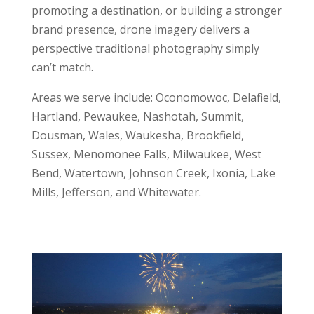
promoting a destination, or building a stronger
brand presence, drone imagery delivers a
perspective traditional photography simply
can’t match.
Areas we serve include: Oconomowoc, Delafield,
Hartland, Pewaukee, Nashotah, Summit,
Dousman, Wales, Waukesha, Brookfield,
Sussex, Menomonee Falls, Milwaukee, West
Bend, Watertown, Johnson Creek, Ixonia, Lake
Mills, Jefferson, and Whitewater.