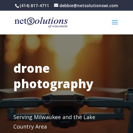
(414) 817-4711
debbie@netsolutionswi.com
drone
photography
Serving Milwaukee and the Lake
Country Area